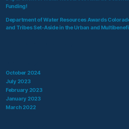
Funding!
Department of Water Resources Awards Colorado
and Tribes Set-Aside in the Urban and Multibenef
Recent Comments
Archives
October 2024
July 2023
February 2023
January 2023
March 2022
Categories