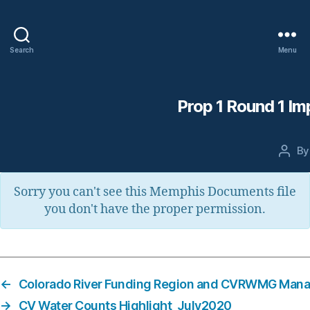
Search
Menu
Prop 1 Round 1 Im
B
Post
auth
Sorry you can't see this Memphis Documents file
you don't have the proper permission.
←
Colorado River Funding Region and CVRWMG Man
→
CV Water Counts Highlight_July2020