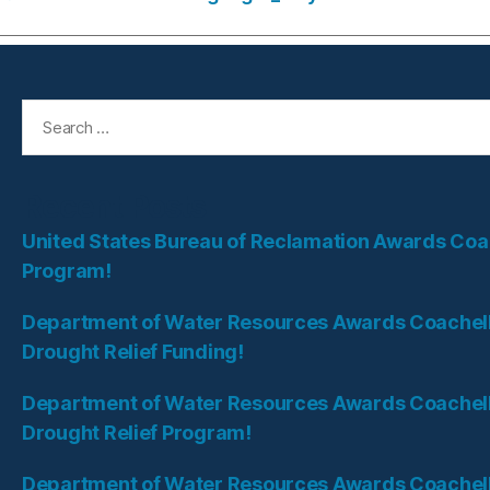
Search
for:
Recent Posts
United States Bureau of Reclamation Awards Coach
Program!
Department of Water Resources Awards Coachella 
Drought Relief Funding!
Department of Water Resources Awards Coachella
Drought Relief Program!
Department of Water Resources Awards Coachella 