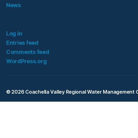
News
Meta
Log in
Entries feed
Comments feed
WordPress.org
© 2026
Coachella Valley Regional Water Management 